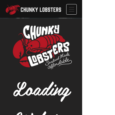
Loading