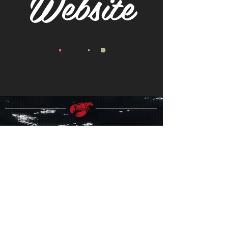
Website
FOLLOW US!
Join our Mailing List!