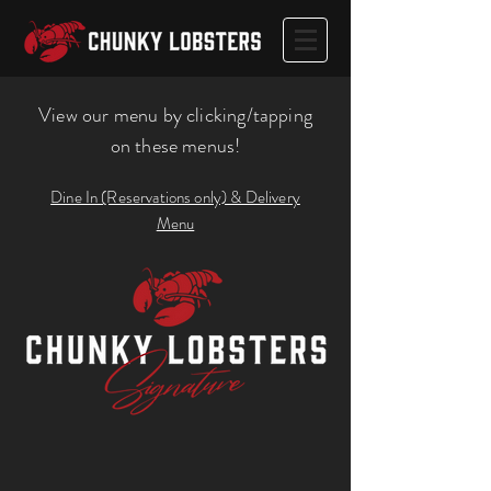
View our menu by clicking/tapping
on these menus!
Dine In (Reservations only) & Delivery
Menu